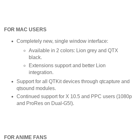
FOR MAC USERS
Completely new, single window interface:
Available in 2 colors: Lion grey and QTX
black.
Extensions support and better Lion
integration.
Support for all QTKit devices through qtcapture and
qtsound modules.
Continued support for X 10.5 and PPC users (1080p
and ProRes on Dual-G5!).
FOR ANIME FANS