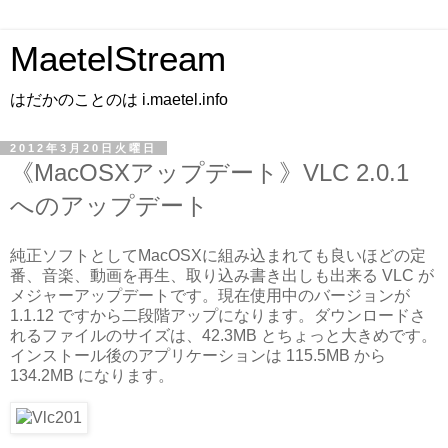
MaetelStream
はだかのことのは i.maetel.info
2012年3月20日火曜日
《MacOSXアップデート》VLC 2.0.1
へのアップデート
純正ソフトとしてMacOSXに組み込まれても良いほどの定
番、音楽、動画を再生、取り込み書き出しも出来る VLC が
メジャーアップデートです。現在使用中のバージョンが
1.1.12 ですから二段階アップになります。ダウンロードさ
れるファイルのサイズは、42.3MB とちょっと大きめです。
インストール後のアプリケーションは 115.5MB から
134.2MB になります。