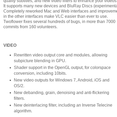
quality subtitles, and new video filters to enhance your videos
It supports many new devices and BluRay Discs (experimenta
Completely reworked Mac and Web interfaces and improvem
in the other interfaces make VLC easier than ever to use.
Twoflower fixes several hundreds of bugs, in more than 7000
commits from 160 volunteers.
VIDEO
Rewritten video output core and modules, allowing
subpicture blending in GPU.
Shader support in the OpenGL output, for colorspace
conversion, including 10bits.
New video outputs for Windows 7, Android, iOS and
OS/2.
New debanding, grain, denoising and anti-flickering
filters.
New deinterlacing filter, including an Inverse Telecine
algorithm.