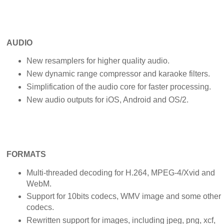
AUDIO
New resamplers for higher quality audio.
New dynamic range compressor and karaoke filters.
Simplification of the audio core for faster processing.
New audio outputs for iOS, Android and OS/2.
FORMATS
Multi-threaded decoding for H.264, MPEG-4/Xvid and
WebM.
Support for 10bits codecs, WMV image and some other
codecs.
Rewritten support for images, including jpeg, png, xcf,