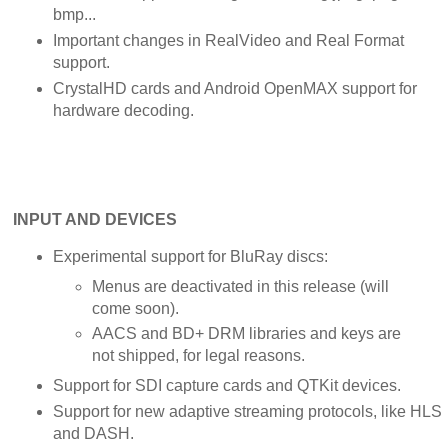
bmp...
Important changes in RealVideo and Real Format
support.
CrystalHD cards and Android OpenMAX support for
hardware decoding.
INPUT AND DEVICES
Experimental support for BluRay discs:
Menus are deactivated in this release (will
come soon).
AACS and BD+ DRM libraries and keys are
not shipped, for legal reasons.
Support for SDI capture cards and QTKit devices.
Support for new adaptive streaming protocols, like HLS
and DASH.