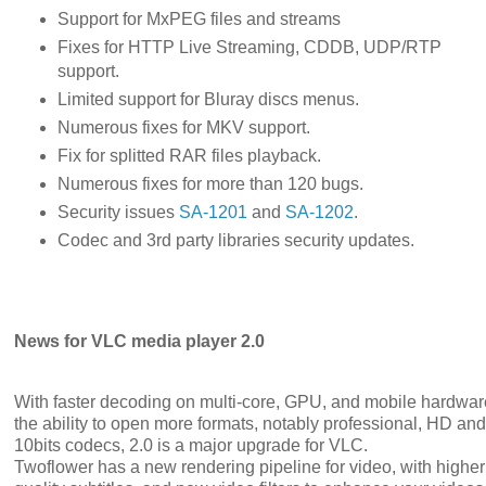
Support for MxPEG files and streams
Fixes for HTTP Live Streaming, CDDB, UDP/RTP
support.
Limited support for Bluray discs menus.
Numerous fixes for MKV support.
Fix for splitted RAR files playback.
Numerous fixes for more than 120 bugs.
Security issues
SA-1201
and
SA-1202
.
Codec and 3rd party libraries security updates.
News for VLC media player 2.0
With faster decoding on multi-core, GPU, and mobile hardwa
the ability to open more formats, notably professional, HD and
10bits codecs, 2.0 is a major upgrade for VLC.
Twoflower has a new rendering pipeline for video, with higher