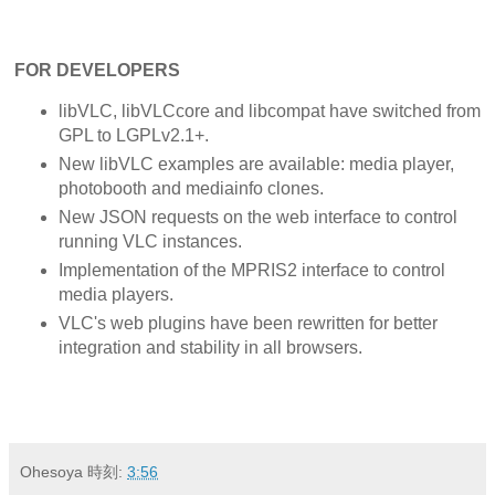
FOR DEVELOPERS
libVLC, libVLCcore and libcompat have switched from
GPL to LGPLv2.1+.
New libVLC examples are available: media player,
photobooth and mediainfo clones.
New JSON requests on the web interface to control
running VLC instances.
Implementation of the MPRIS2 interface to control
media players.
VLC's web plugins have been rewritten for better
integration and stability in all browsers.
Ohesoya
時刻:
3:56