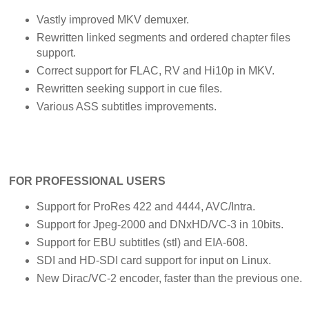
Vastly improved MKV demuxer.
Rewritten linked segments and ordered chapter files
support.
Correct support for FLAC, RV and Hi10p in MKV.
Rewritten seeking support in cue files.
Various ASS subtitles improvements.
FOR PROFESSIONAL USERS
Support for ProRes 422 and 4444, AVC/Intra.
Support for Jpeg-2000 and DNxHD/VC-3 in 10bits.
Support for EBU subtitles (stl) and EIA-608.
SDI and HD-SDI card support for input on Linux.
New Dirac/VC-2 encoder, faster than the previous one.