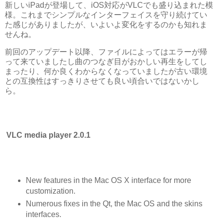
新しいiPadが登場して、iOS対応がVLCでも盛り込まれた模
様。これまでシンプルなインターフェイスを守り続けてい
た感じがありましたが、いよいよ変化をするのかも知れま
せんね。
前回のアップデート以降、ファイルによってはエラーが帰
って来ていましたし曲のつなぎ目がおかしい再生をしてし
まったり、何か良くわからなくなっていましたが古い環境
との互換性はすっきりさせても良い頃合いではないかし
ら。
VLC media player 2.0.1
New features in the Mac OS X interface for more
customization.
Numerous fixes in the Qt, the Mac OS and the skins
interfaces.